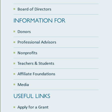
Board of Directors
INFORMATION FOR
Donors
Professional Advisors
Nonprofits
Teachers & Students
Affiliate Foundations
Media
USEFUL LINKS
Apply for a Grant