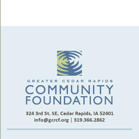
324 3rd St. SE, Cedar Rapids, IA 52401
info@gcrcf.org
|
319.366.2862