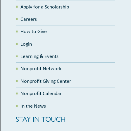
Apply for a Scholarship
Careers
How to Give
Login
Learning & Events
Nonprofit Network
Nonprofit Giving Center
Nonprofit Calendar
In the News
STAY IN TOUCH