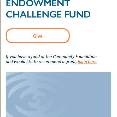
ENDOWMENT
uMenu
hers
le
CHALLENGE FUND
ents
-
le
uMenu
t
-
uMenu
Give
-
uMenu
If you have a fund at the Community Foundation
and would like to recommend a grant,
login here