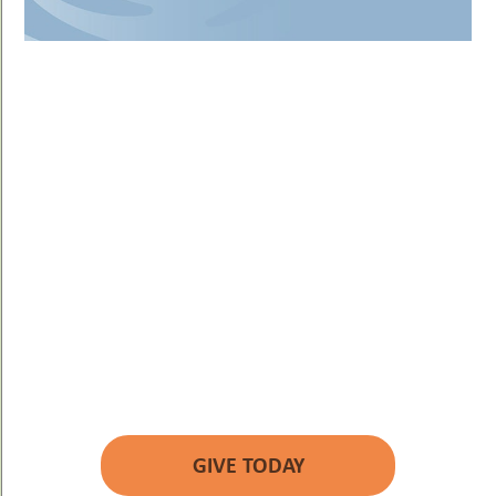
YOUR GIFT WILL
MAKE A DIFFERENCE.
GIVE TODAY