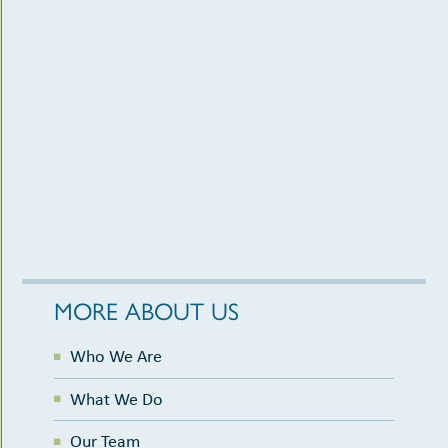
MORE ABOUT US
Who We Are
What We Do
Our Team