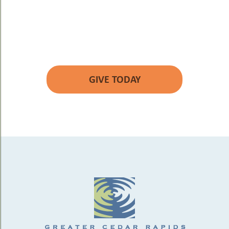
YOUR GIFT WILL
MAKE A DIFFERENCE.
GIVE TODAY