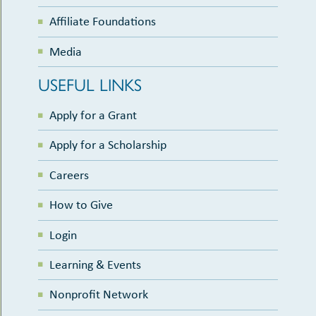
Affiliate Foundations
Media
USEFUL LINKS
Apply for a Grant
Apply for a Scholarship
Careers
How to Give
Login
Learning & Events
Nonprofit Network