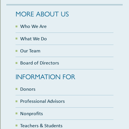
MORE ABOUT US
Who We Are
What We Do
Our Team
Board of Directors
INFORMATION FOR
Donors
Professional Advisors
Nonprofits
Teachers & Students