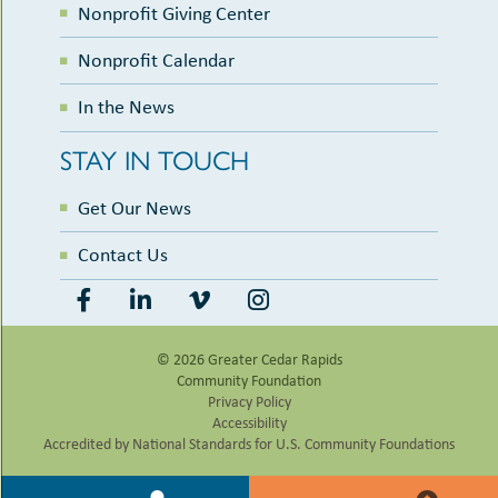
Nonprofit Giving Center
Nonprofit Calendar
In the News
STAY IN TOUCH
Get Our News
Contact Us
© 2026 Greater Cedar Rapids
Community Foundation
Privacy Policy
Accessibility
Accredited by National Standards for U.S. Community Foundations