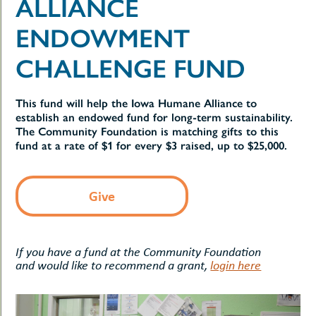
ALLIANCE
uMenu
hers
le
ENDOWMENT
ents
-
le
uMenu
CHALLENGE FUND
t
-
uMenu
-
This fund will help the Iowa Humane Alliance to
uMenu
establish an endowed fund for long-term sustainability.
The Community Foundation is matching gifts to this
fund at a rate of $1 for every $3 raised, up to $25,000.
Give
If you have a fund at the Community Foundation
and would like to recommend a grant,
login here