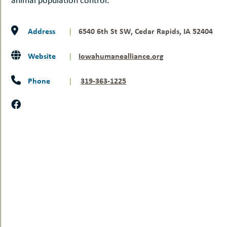
Address
|
6540 6th St SW, Cedar Rapids, IA 52404
Website
|
Iowahumanealliance.org
Phone
|
319-363-1225