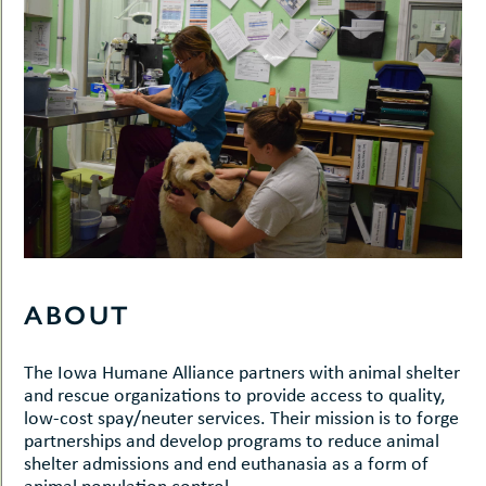
ABOUT
The Iowa Humane Alliance partners with animal shelter
and rescue organizations to provide access to quality,
low-cost spay/neuter services. Their mission is to forge
partnerships and develop programs to reduce animal
shelter admissions and end euthanasia as a form of
animal population control.