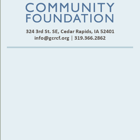
324 3rd St. SE, Cedar Rapids, IA 52401
info@gcrcf.org
|
319.366.2862