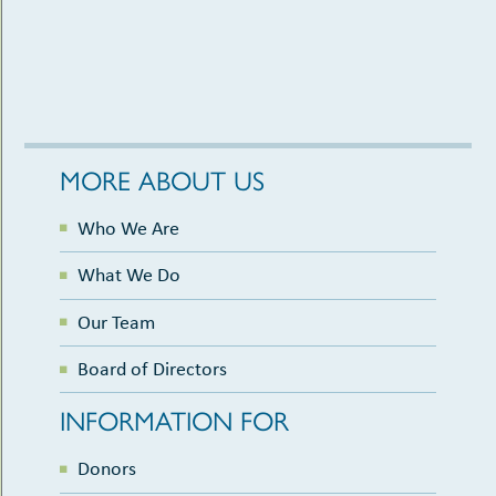
6:00 pm
-
8:30 pm
APR
18
Literary Vines: A Wine & Beer Tasting to Benefit
the Library Foundation
Cedar Rapids Public Library
450 5th Ave SE, Cedar Rapids
MORE ABOUT US
Who We Are
What We Do
Our Team
Board of Directors
INFORMATION FOR
Donors