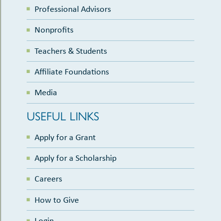
Professional Advisors
Nonprofits
Teachers & Students
Affiliate Foundations
Media
USEFUL LINKS
Apply for a Grant
Apply for a Scholarship
Careers
How to Give
Login