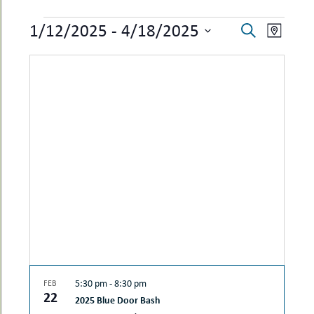
uMenu
hers
EVENTS
EVENTS
EVEN
1/12/2025
 - 
4/18/2025
le
Search
ents
Map
SEARCH
VIEW
-
Select
le
uMenu
date.
AND
NAVI
t
-
VIEWS
uMenu
-
NAVIGAT
uMenu
5:30 pm
-
8:30 pm
FEB
22
2025 Blue Door Bash