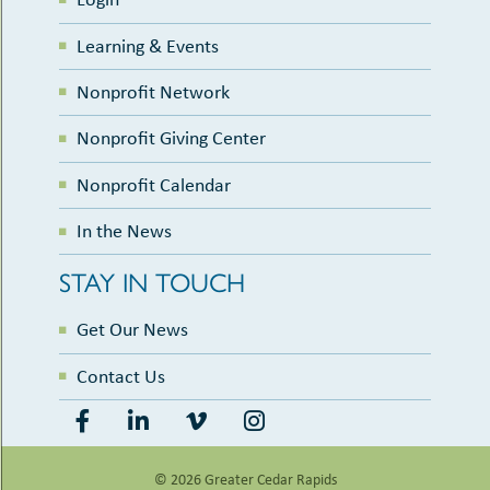
Learning & Events
Nonprofit Network
Nonprofit Giving Center
Nonprofit Calendar
In the News
STAY IN TOUCH
Get Our News
Contact Us
© 2026 Greater Cedar Rapids