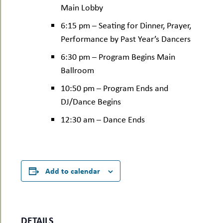
Main Lobby
6:15 pm – Seating for Dinner, Prayer,
Performance by Past Year’s Dancers
6:30 pm – Program Begins Main
Ballroom
10:50 pm – Program Ends and
DJ/Dance Begins
12:30 am – Dance Ends
Add to calendar
DETAILS