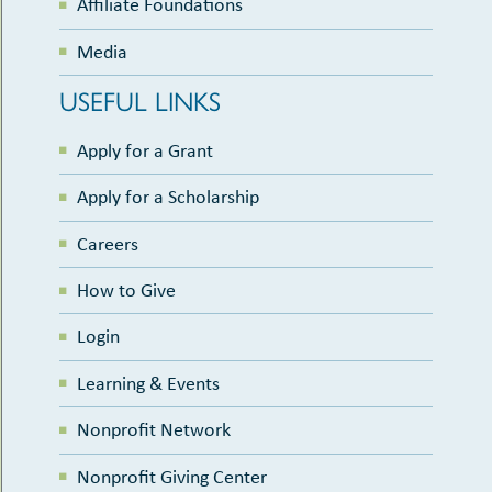
Affiliate Foundations
Media
USEFUL LINKS
Apply for a Grant
Apply for a Scholarship
Careers
How to Give
Login
Learning & Events
Nonprofit Network
Nonprofit Giving Center