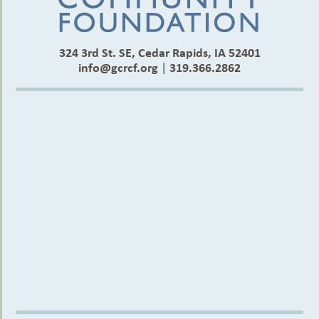
324 3rd St. SE, Cedar Rapids, IA 52401
info@gcrcf.org
|
319.366.2862