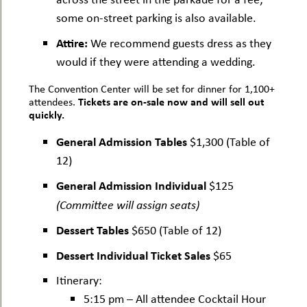
some on-street parking is also available.
Attire:
We recommend guests dress as they
would if they were attending a wedding.
The Convention Center will be set for dinner for 1,100+
Tickets are on-sale now and will sell out
attendees.
quickly.
General Admission Tables
$1,300 (Table of
12)
General Admission Individual
$125
(Committee will assign seats)
Dessert Tables
$650 (Table of 12)
Dessert Individual Ticket Sales
$65
Itinerary:
5:15 pm – All attendee Cocktail Hour