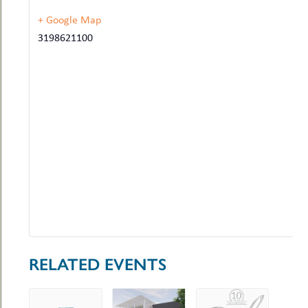
+ Google Map
3198621100
RELATED EVENTS