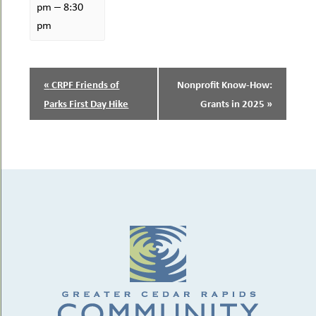
–
pm
8:30
pm
EVENT
«
CRPF Friends of
Nonprofit Know-How:
NAVIGATION
Parks First Day Hike
Grants in 2025
»