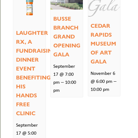
BUSSE
CEDAR
BRANCH
LAUGHTER
RAPIDS
GRAND
RX, A
MUSEUM
OPENING
FUNDRAISING
OF ART
GALA
DINNER
GALA
September
EVENT
November 6
17 @ 7:00
BENEFITING
–
@ 6:00 pm
–
pm
10:00
HIS
10:00 pm
pm
HANDS
FREE
CLINIC
September
17 @ 5:00