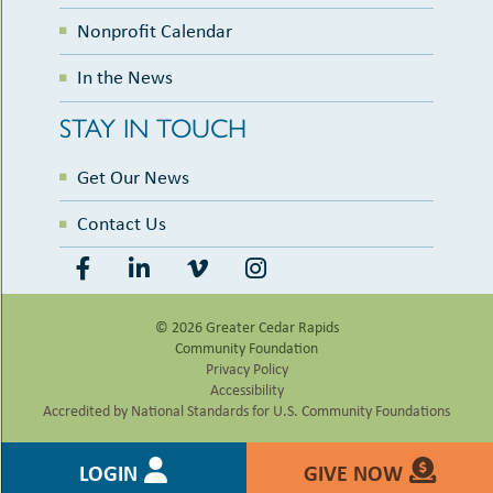
Nonprofit Calendar
In the News
STAY IN TOUCH
Get Our News
Contact Us
© 2026 Greater Cedar Rapids
Community Foundation
Privacy Policy
Accessibility
Accredited by National Standards for U.S. Community Foundations
LOGIN
GIVE NOW