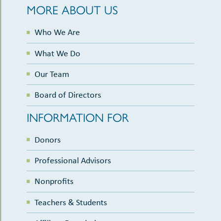
MORE ABOUT US
Who We Are
What We Do
Our Team
Board of Directors
INFORMATION FOR
Donors
Professional Advisors
Nonprofits
Teachers & Students