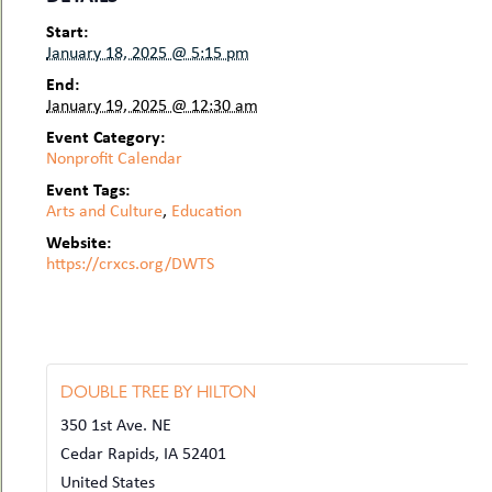
Start:
January 18, 2025 @ 5:15 pm
End:
January 19, 2025 @ 12:30 am
Event Category:
Nonprofit Calendar
Event Tags:
Arts and Culture
,
Education
Website:
https://crxcs.org/DWTS
DOUBLE TREE BY HILTON
350 1st Ave. NE
Cedar Rapids
,
IA
52401
United States