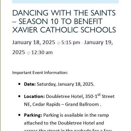
uMenu
hers
le
DANCING WITH THE SAINTS
ents
-
– SEASON 10 TO BENEFIT
le
uMenu
t
XAVIER CATHOLIC SCHOOLS
-
uMenu
January 18, 2025
January 19,
5:15 pm
-
@
–
uMenu
2025
12:30 am
@
Important Event Information:
Date:
Saturday, January 18, 2025.
st
Location:
Doubletree Hotel, 350-1
Street
NE, Cedar Rapids – Grand Ballroom .
Parking:
Parking is available in the ramp
attached to the Doubletree Hotel and
across the street in the parkade for a fee;