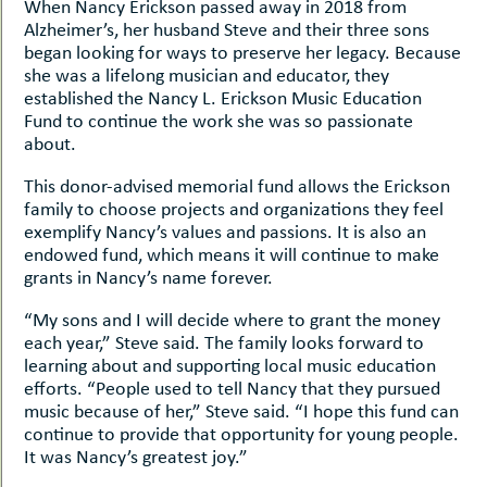
When Nancy Erickson passed away in 2018 from
Alzheimer’s, her husband Steve and their three sons
began looking for ways to preserve her legacy. Because
she was a lifelong musician and educator, they
established the Nancy L. Erickson Music Education
Fund to continue the work she was so passionate
about.
This donor-advised memorial fund allows the Erickson
family to choose projects and organizations they feel
exemplify Nancy’s values and passions. It is also an
endowed fund, which means it will continue to make
grants in Nancy’s name forever.
“My sons and I will decide where to grant the money
each year,” Steve said. The family looks forward to
learning about and supporting local music education
efforts. “People used to tell Nancy that they pursued
music because of her,” Steve said. “I hope this fund can
continue to provide that opportunity for young people.
It was Nancy’s greatest joy.”