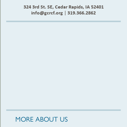
324 3rd St. SE, Cedar Rapids, IA 52401
info@gcrcf.org
|
319.366.2862
MORE ABOUT US