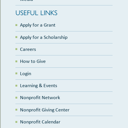
USEFUL LINKS
Apply for a Grant
Apply for a Scholarship
Careers
How to Give
Login
Learning & Events
Nonprofit Network
Nonprofit Giving Center
Nonprofit Calendar