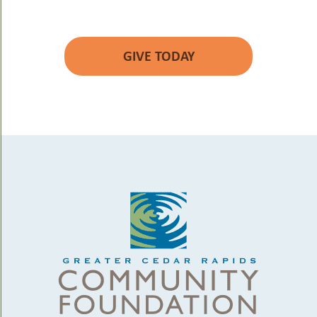
GIVE TODAY