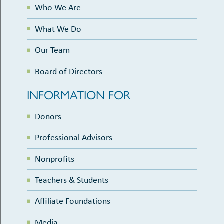
Who We Are
What We Do
Our Team
Board of Directors
INFORMATION FOR
Donors
Professional Advisors
Nonprofits
Teachers & Students
Affiliate Foundations
Media