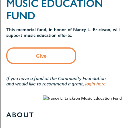
MUSIC EDUCATION
uMenu
hers
le
FUND
ents
-
le
uMenu
t
This memorial fund, in honor of Nancy L. Erickson, will
-
uMenu
support music education efforts.
-
uMenu
Give
If you have a fund at the Community Foundation
and would like to recommend a grant,
login here
ABOUT