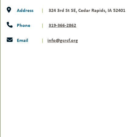
Address
|
324 3rd St SE, Cedar Rapids, IA 52401
Phone
|
319-366-2862
Email
|
info@gcrcf.org
YOUR GIFT WILL
MAKE A DIFFERENCE.